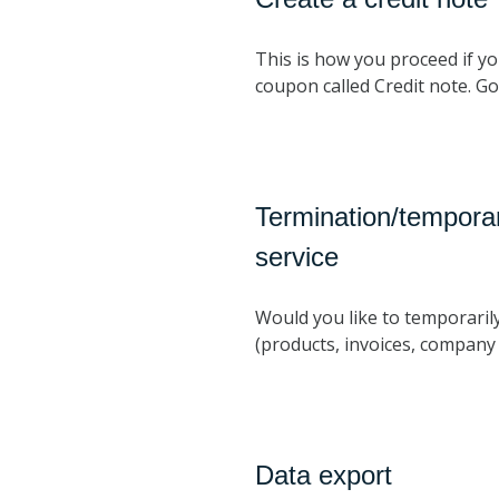
This is how you proceed if yo
coupon called Credit note. G
Termination/temporar
service
Would you like to temporaril
(products, invoices, company d
Data export