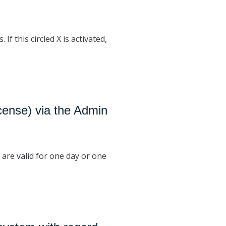
f this circled X is activated,
icense) via the Admin
 are valid for one day or one