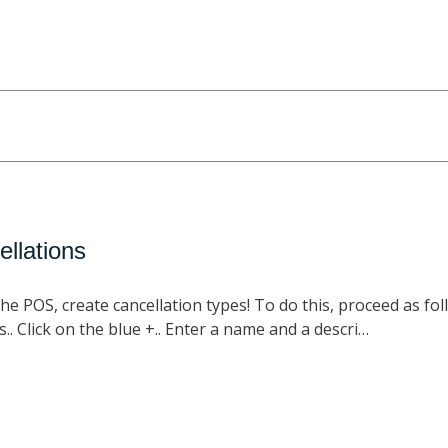
ellations
he POS, create cancellation types! To do this, proceed as fol
s.. Click on the blue +.. Enter a name and a descri…