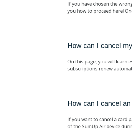
If you have chosen the wrong
you how to proceed here! Once
How can I cancel my
On this page, you will learn
subscriptions renew automat
How can I cancel an
If you want to cancel a card 
of the SumUp Air device duri