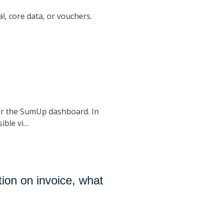
al, core data, or vouchers.
r the SumUp dashboard. In
ible vi…
ion on invoice, what