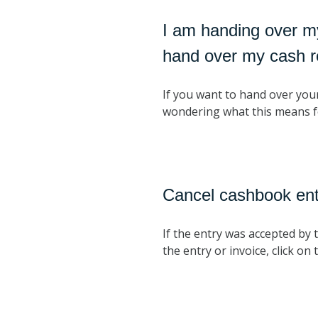
I am handing over m
hand over my cash r
If you want to hand over you
wondering what this means f
Cancel cashbook ent
If the entry was accepted by 
the entry or invoice, click 