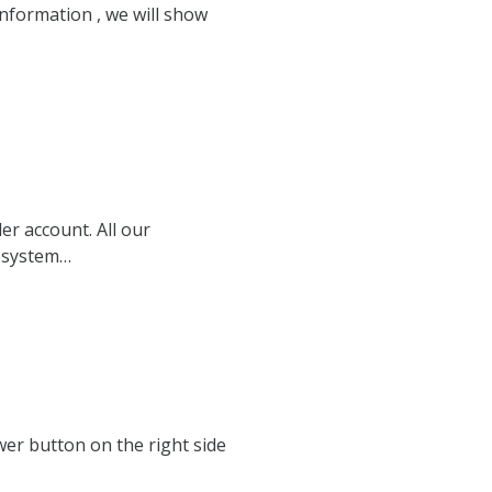
nformation , we will show
er account. All our
S system…
ower button on the right side