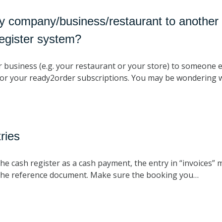
y company/business/restaurant to another 
egister system?
r business (e.g. your restaurant or your store) to someone e
or your ready2order subscriptions. You may be wondering
ries
the cash register as a cash payment, the entry in “invoices” 
on the reference document. Make sure the booking you…