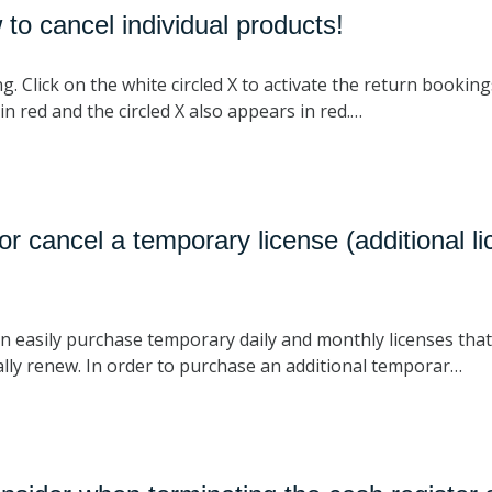
to cancel individual products!
Click on the white circled X to activate the return bookings. I
in red and the circled X also appears in red.…
r cancel a temporary license (additional l
n easily purchase temporary daily and monthly licenses that
ly renew. In order to purchase an additional temporar…