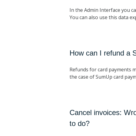
In the Admin Interface you can
You can also use this data ex
How can I refund a
Refunds for card payments 
the case of SumUp card payme
Cancel invoices: Wr
to do?