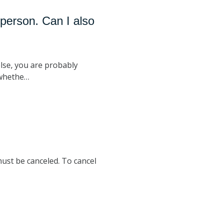
person. Can I also
lse, you are probably
 whethe…
must be canceled. To cancel