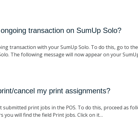
 ongoing transaction on SumUp Solo?
ing transaction with your SumUp Solo. To do this, go to the 
Solo. The following message will now appear on your SumU
rint/cancel my print assignments?
 submitted print jobs in the POS. To do this, proceed as foll
 you will find the field Print jobs. Click on it…