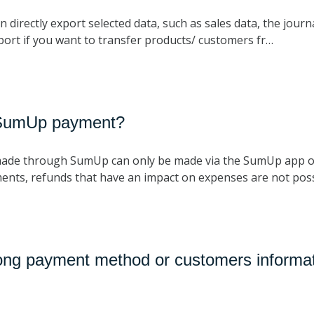
 directly export selected data, such as sales data, the journ
port if you want to transfer products/ customers fr…
 SumUp payment?
made through SumUp can only be made via the SumUp app o
nts, refunds that have an impact on expenses are not poss
ong payment method or customers informat