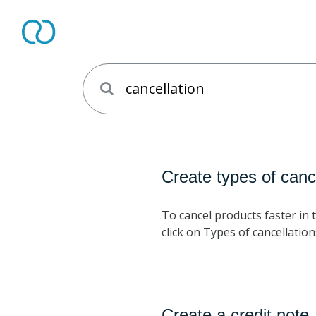
Create types of canc
To cancel products faster in t
click on Types of cancellation
Create a credit note