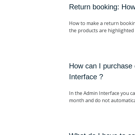
Return booking: How 
How to make a return booking. 
the products are highlighted 
How can I purchase o
Interface ?
In the Admin Interface you ca
month and do not automatical