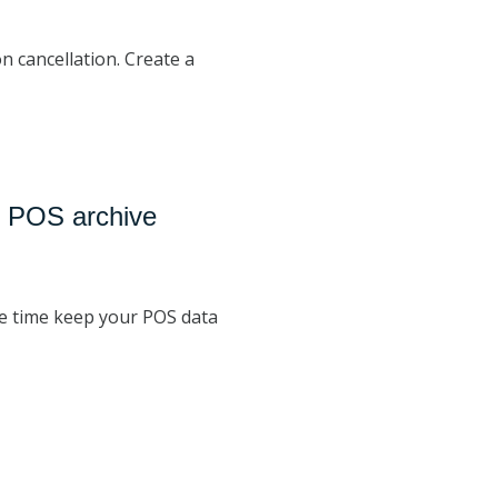
n cancellation. Create a
: POS archive
me time keep your POS data