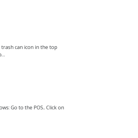
trash can icon in the top
p…
ows: Go to the POS.. Click on