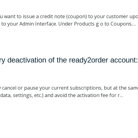
u want to issue a credit note (coupon) to your customer upo
o to your Admin Interface. Under Products g o to Coupons.…
y deactivation of the ready2order account
y cancel or pause your current subscriptions, but at the sa
ata, settings, etc.) and avoid the activation fee for r…