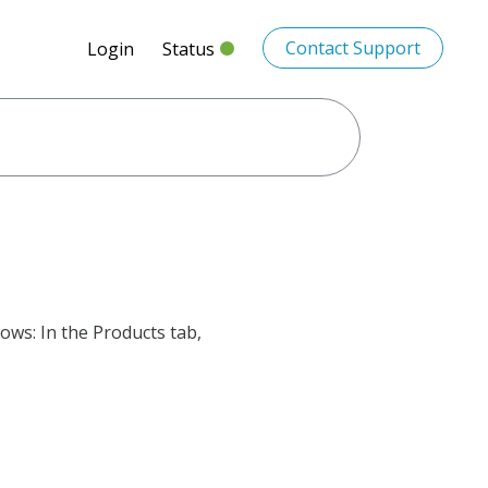
Contact Support
Login
Status
lows: In the Products tab,