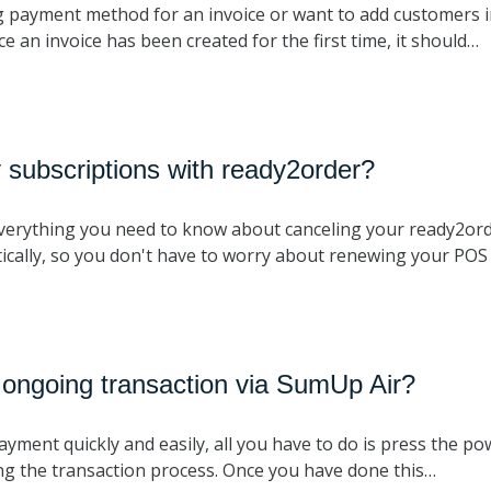
 payment method for an invoice or want to add customers i
 an invoice has been created for the first time, it should…
 subscriptions with ready2order?
 everything you need to know about canceling your ready2ord
ically, so you don't have to worry about renewing your PO
 ongoing transaction via SumUp Air?
payment quickly and easily, all you have to do is press the p
ng the transaction process. Once you have done this…