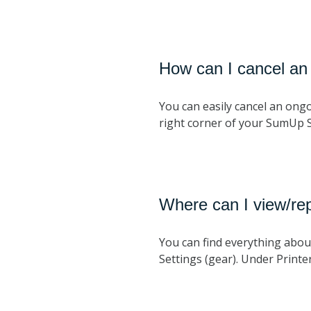
How can I cancel an
You can easily cancel an ongo
right corner of your SumUp 
Where can I view/rep
You can find everything about
Settings (gear). Under Printers