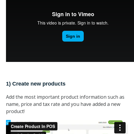
1) Create new products
Add the most important product information such as
name, price and tax rate and you have added a new
product!