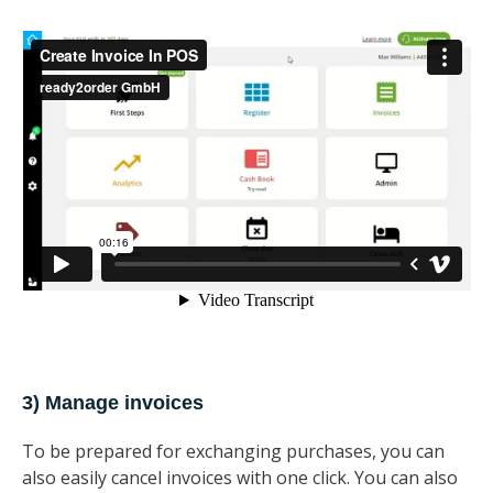
3) Manage invoices
To be prepared for exchanging purchases, you can
also easily cancel invoices with one click. You can also