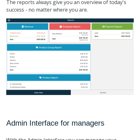
The reports always give you an overview of today's
success - no matter where you are.
Admin Interface for managers