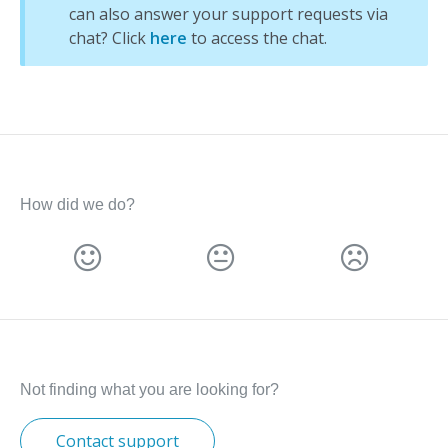
can also answer your support requests via
chat? Click
here
to access the chat.
How did we do?
Not finding what you are looking for?
Contact support