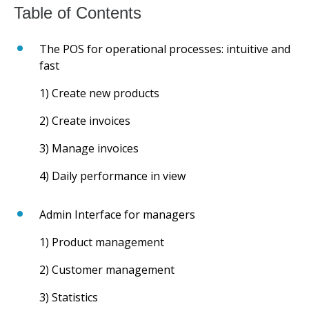
The POS for operational processes: intuitive and
fast
1) Create new products
2) Create invoices
3) Manage invoices
4) Daily performance in view
Admin Interface for managers
1) Product management
2) Customer management
3) Statistics