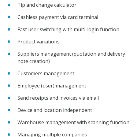
Tip and change calculator
Cashless payment via card terminal
Fast user switching with multi-login function
Product variations
Suppliers management (quotation and delivery
note creation)
Customers management
Employee (user) management
Send receipts and invoices via email
Device and location independent
Warehouse management with scanning function
Managing multiple companies