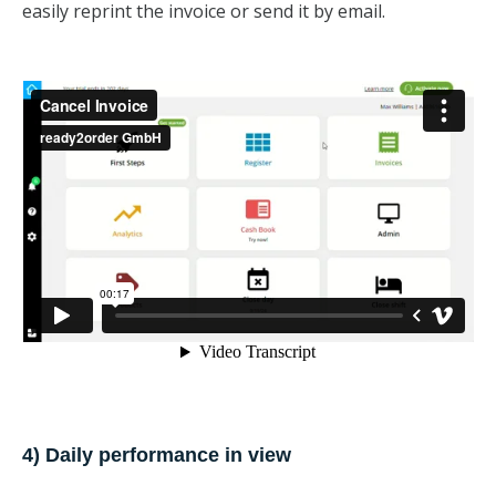
easily reprint the invoice or send it by email.
4) Daily performance in view