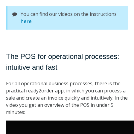
You can find our videos on the instructions
here
The POS for operational processes:
intuitive and fast
For all operational business processes, there is the
practical ready2order app, in which you can process a
sale and create an invoice quickly and intuitively. In the
video you get an overview of the POS in under 5
minutes: