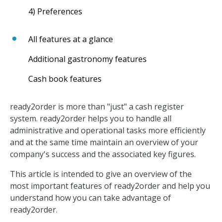
4) Preferences
All features at a glance
Additional gastronomy features
Cash book features
ready2order is more than "just" a cash register
system. ready2order helps you to handle all
administrative and operational tasks more efficiently
and at the same time maintain an overview of your
company's success and the associated key figures.
This article is intended to give an overview of the
most important features of ready2order and help you
understand how you can take advantage of
ready2order.