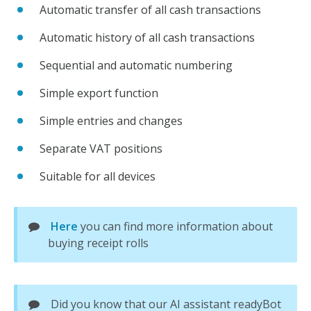
Automatic transfer of all cash transactions
Automatic history of all cash transactions
Sequential and automatic numbering
Simple export function
Simple entries and changes
Separate VAT positions
Suitable for all devices
Here
you can find more information about
buying receipt rolls
Did you know that our AI assistant readyBot