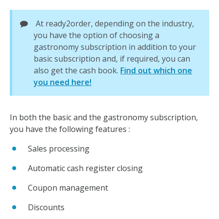
At ready2order, depending on the industry,
you have the option of choosing a
gastronomy subscription in addition to your
basic subscription and, if required, you can
also get the cash book.
Find out which one
you need here!
In both the basic and the gastronomy subscription,
you have the following features :
Sales processing
Automatic cash register closing
Coupon management
Discounts