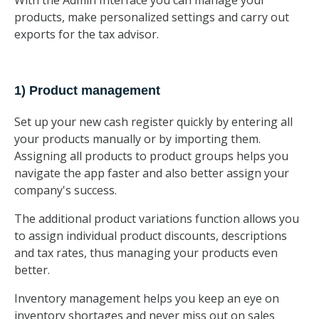
With the Admin Interface you can manage your
products, make personalized settings and carry out
exports for the tax advisor.
1) Product management
Set up your new cash register quickly by entering all
your products manually or by importing them.
Assigning all products to product groups helps you
navigate the app faster and also better assign your
company's success.
The additional product variations function allows you
to assign individual product discounts, descriptions
and tax rates, thus managing your products even
better.
Inventory management helps you keep an eye on
inventory shortages and never miss out on sales