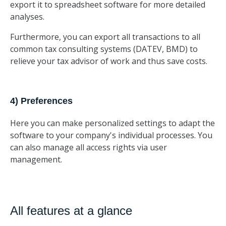
export it to spreadsheet software for more detailed
analyses.
Furthermore, you can export all transactions to all
common tax consulting systems (DATEV, BMD) to
relieve your tax advisor of work and thus save costs.
4) Preferences
Here you can make personalized settings to adapt the
software to your company's individual processes. You
can also manage all access rights via user
management.
All features at a glance