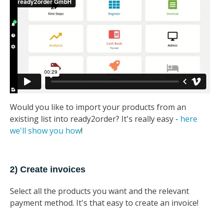
Would you like to import your products from an
existing list into ready2order? It's really easy -
here
we'll show you how
!
2) Create invoices
Select all the products you want and the relevant
payment method. It's that easy to create an invoice!