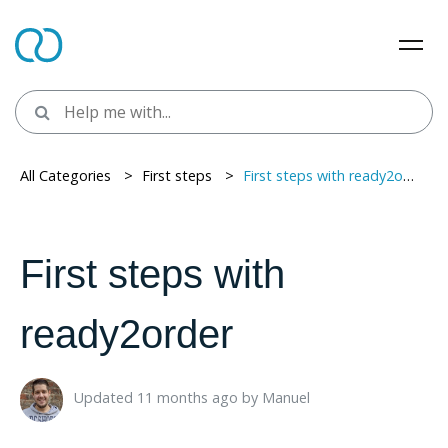
All Categories
> ​
First steps
> ​
First steps with ready2order
First steps with
ready2order
Updated 11 months ago ​
by
Manuel