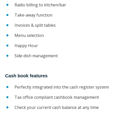
Radio billing to kitchen/bar
Take-away function
Invoices & split tables
Menu selection
Happy Hour
Side dish management
Cash book features
Perfectly integrated into the cash register system
Tax office compliant cashbook management
Check your current cash balance at any time