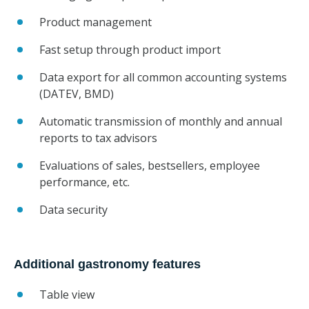
Product management
Fast setup through product import
Data export for all common accounting systems
(DATEV, BMD)
Automatic transmission of monthly and annual
reports to tax advisors
Evaluations of sales, bestsellers, employee
performance, etc.
Data security
Additional gastronomy features
Table view