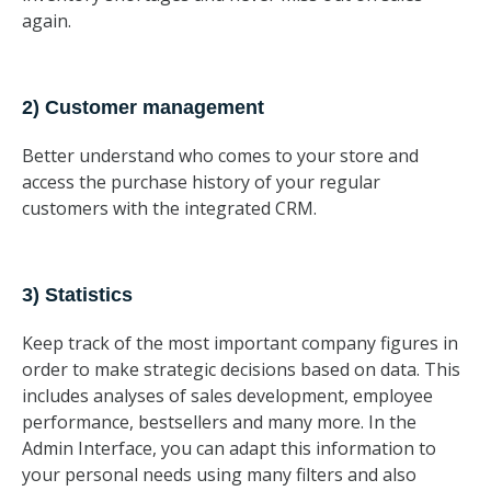
again.
2) Customer management
Better understand who comes to your store and
access the purchase history of your regular
customers with the integrated CRM.
3) Statistics
Keep track of the most important company figures in
order to make strategic decisions based on data. This
includes analyses of sales development, employee
performance, bestsellers and many more. In the
Admin Interface, you can adapt this information to
your personal needs using many filters and also