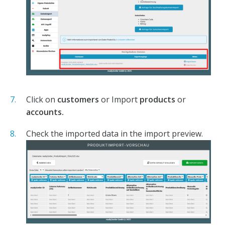
Click on
customers
or Import
products
or
accounts.
Check the imported data in the import preview.