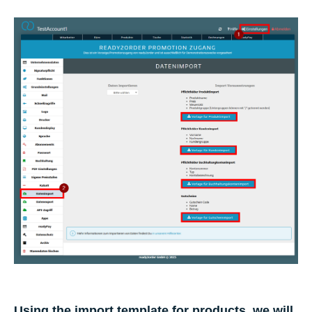
Using the import template for products, we will