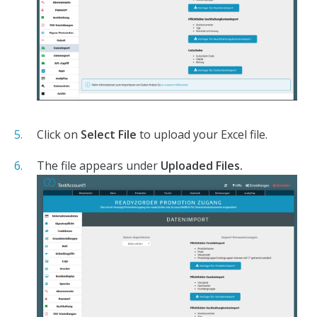
Click on
Select File
to upload your Excel file.
The file appears under
Uploaded Files.