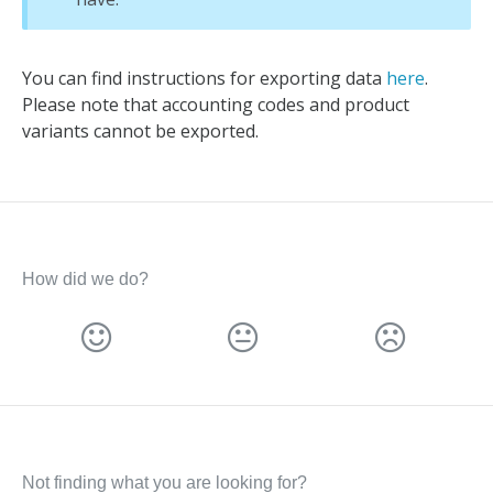
You can find instructions for exporting data
here
.
Please note that accounting codes and product
variants cannot be exported.
How did we do?
Not finding what you are looking for?