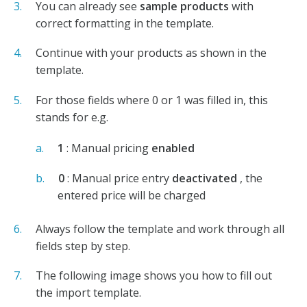
You can already see
sample products
with
correct formatting in the template.
Continue with your products as shown in the
template.
For those fields where 0 or 1 was filled in, this
stands for e.g.
1
: Manual pricing
enabled
0
: Manual price entry
deactivated
, the
entered price will be charged
Always follow the template and work through all
fields step by step.
The following image shows you how to fill out
the import template.