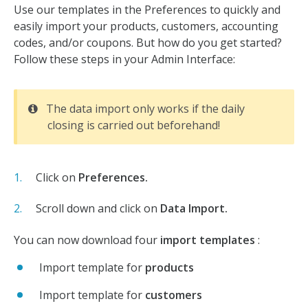
Use our templates in the Preferences to quickly and
easily import your products, customers, accounting
codes, and/or coupons. But how do you get started?
Follow these steps in your Admin Interface:
The data import only works if the daily
closing is carried out beforehand!
Click on
Preferences.
Scroll down and click on
Data Import.
You can now download four
import templates
:
Import template for
products
Import template for
customers