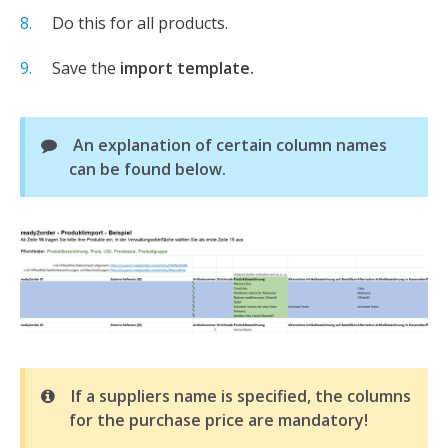
Do this for all products.
Save the
import template.
An explanation of certain column names
can be found below.
If a suppliers name is specified, the columns
for the purchase price are mandatory!