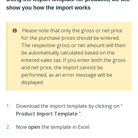
show you how the import works
Please note that only the gross or net price
for the purchase prices should be entered.
The respective gross or net amount will then
be automatically calculated based on the
entered sales tax. If you enter both the gross
and net price, the import cannot be
performed, as an error message will be
displayed.
Download the import template by clicking on “
Product Import Template
”.
Now
open
the template in Excel.