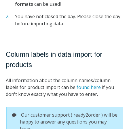
formats
can be used!
You have not closed the day. Please close the day
before importing data.
Column labels in data import for
products
All information about the column names/column
labels for product import can be
found here
if you
don't know exactly what you have to enter.
Our customer support ( ready2order ) will be
happy to answer any questions you may
have.