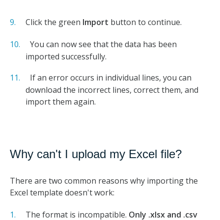
Click the green
Import
button to continue.
You can now see that the data has been
imported successfully.
If an error occurs in individual lines, you can
download the incorrect lines, correct them, and
import them again.
Why can't I upload my Excel file?
There are two common reasons why importing the
Excel template doesn't work:
The format is incompatible.
Only .xlsx and
.csv