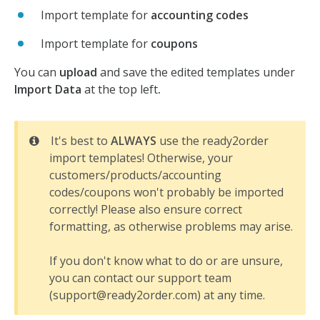
Import template for
accounting codes
Import template for
coupons
You can
upload
and save the edited templates under
Import Data
at the top left
.
It's best to
ALWAYS
use the ready2order
import templates! Otherwise, your
customers/products/accounting
codes/coupons won't probably be imported
correctly! Please also ensure correct
formatting, as otherwise problems may arise.
If you don't know what to do or are unsure,
you can contact our support team
(support@ready2order.com) at any time.