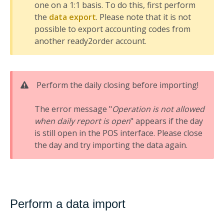
one on a 1:1 basis. To do this, first perform
the
data export
. Please note that it is not
possible to export accounting codes from
another ready2order account.
Perform the daily closing before importing!
The error message "
Operation is not allowed
when daily report is open
" appears if the day
is still open in the POS interface. Please close
the day and try importing the data again.
Perform a data import