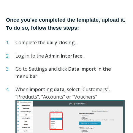
Once you've completed the template, upload it.
To do so, follow these steps:
Complete the
daily closing
.
Log in to the
Admin Interface
.
Go to Settings and click
Data Import in the
menu bar.
When
importing data,
select "Customers",
"Products", "Accounts" or "Vouchers"