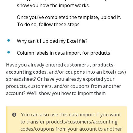
show you how the import works
Once you've completed the template, upload it.
To do so, follow these steps:
Why can't I upload my Excel file?
Column labels in data import for products
Have you already entered
customers
,
products,
accounting codes
, and/or
coupons
into an Excel (.csv)
spreadsheet? Or have you already exported your
products, customers, and/or coupons from another
account? We'll show you how to import them.
You can also use this data import if you want
to transfer products/customers/accounting
codes/coupons from your account to another