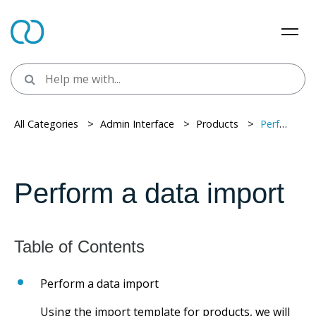
All Categories
> ​
Admin Interface
> ​
Products
> ​
Perform a data import
Perform a data import
Perform a data import
Using the import template for products, we will