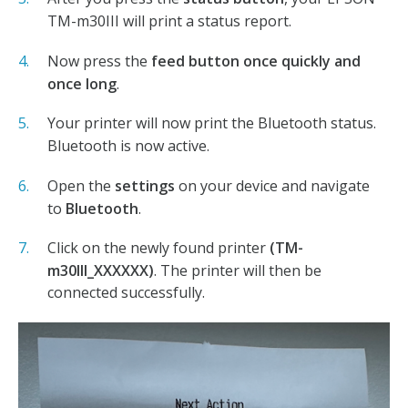
TM-m30III will print a status report.
Now press the
feed button
once quickly and
once long
.
Your printer will now print the Bluetooth status.
Bluetooth is now active.
Open the
settings
on your device and navigate
to
Bluetooth
.
Click on the newly found printer
(TM-
m30III_XXXXXX)
. The printer will then be
connected successfully.