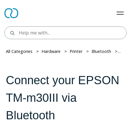
All Categories
> ​
Hardware
> ​
Printer
> ​
Bluetooth
> ​
Conne
Connect your EPSON
TM-m30III via
Bluetooth