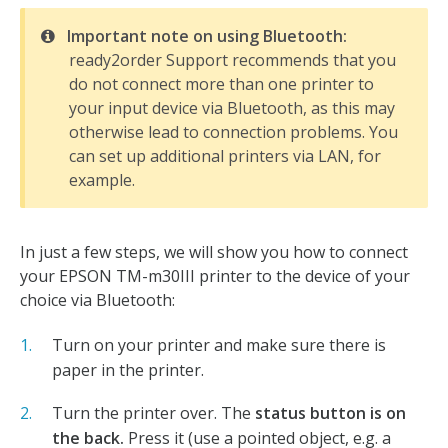
Important note on using Bluetooth:
ready2order Support recommends that you
do not connect more than one printer to
your input device via Bluetooth, as this may
otherwise lead to connection problems. You
can set up additional printers via LAN, for
example.
In just a few steps, we will show you how to connect
your EPSON TM-m30III printer to the device of your
choice via Bluetooth:
Turn on your printer and make sure there is
paper in the printer.
Turn the printer over. The
status button is on
the back.
Press it (use a pointed object, e.g. a