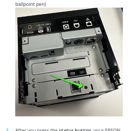
ballpoint pen)
After you press the
status button
, your EPSON