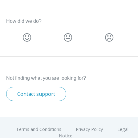
How did we do?
Not finding what you are looking for?
Contact support
Terms and Conditions
Privacy Policy
Legal
Notice