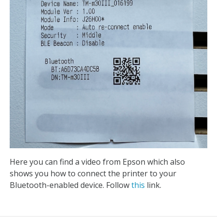
Here you can find a video from Epson which also
shows you how to connect the printer to your
Bluetooth-enabled device. Follow
this
link.