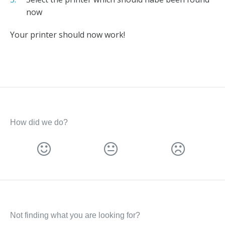
now
Your printer should now work!
How did we do?
Not finding what you are looking for?