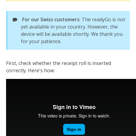
For our Swiss customers
: The readyGo is not
yet available in your country. However, the
device will be available shortly. We thank you
for your patience.
First, check whether the receipt roll is inserted
correctly. Here's how: