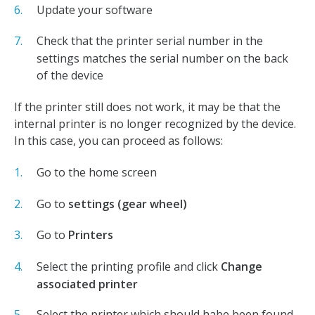
Update your software
Check that the printer serial number in the
settings matches the serial number on the back
of the device
If the printer still does not work, it may be that the
internal printer is no longer recognized by the device.
In this case, you can proceed as follows:
Go to the home screen
Go to
settings (gear wheel)
Go to
Printers
Select the printing profile and click
Change
associated printer
Select the printer which should habe been found