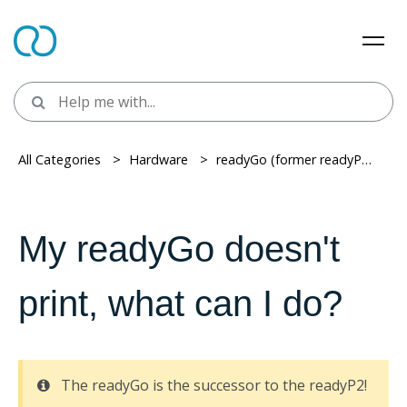
All Categories
> ​
Hardware
> ​
readyGo (former readyP2)
> ​
My readyGo doesn't
print, what can I do?
The readyGo is the successor to the readyP2!