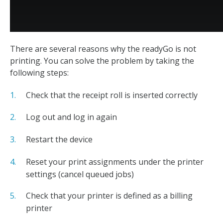
There are several reasons why the readyGo is not
printing. You can solve the problem by taking the
following steps:
Check that the receipt roll is inserted correctly
Log out and log in again
Restart the device
Reset your print assignments under the printer
settings (cancel queued jobs)
Check that your printer is defined as a billing
printer