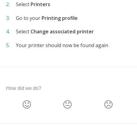
Select
Printers
Go to your
Printing profile
Select
Change associated printer
Your printer should now be found again
How did we do?