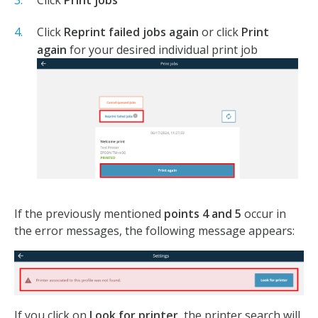
Click
Print jobs
Click
Reprint failed jobs again
or click
Print
again
for your desired individual print job
If the previously mentioned
points 4 and 5
occur in
the error messages, the following message appears:
If you click on
Look for printer
, the printer search will