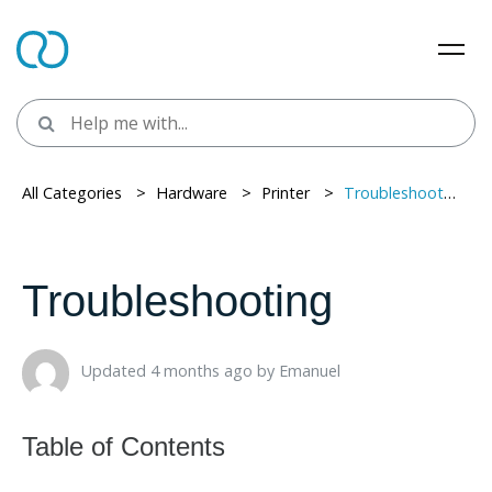
All Categories
> ​
Hardware
> ​
Printer
> ​
Troubleshooting
Troubleshooting
Updated 4 months ago ​
by
Emanuel