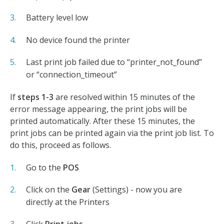
Battery level low
No device found the printer
Last print job failed due to “printer_not_found”
or “connection_timeout”
If
steps 1-3
are resolved within 15 minutes of the
error message appearing, the print jobs will be
printed automatically. After these 15 minutes, the
print jobs can be printed again via the print job list. To
do this, proceed as follows.
Go to the
POS
Click on the
Gear
(Settings) - now you are
directly at the Printers