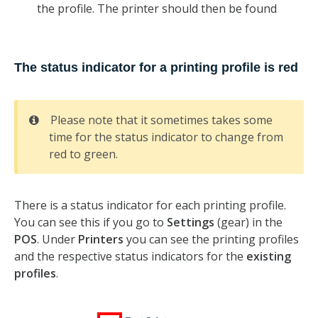
the profile. The printer should then be found
The status indicator for a printing profile is red
Please note that it sometimes takes some
time for the status indicator to change from
red to green.
There is a status indicator for each printing profile.
You can see this if you go to
Settings
(gear) in the
POS
. Under
Printers
you can see the printing profiles
and the respective status indicators for the
existing
profiles
.