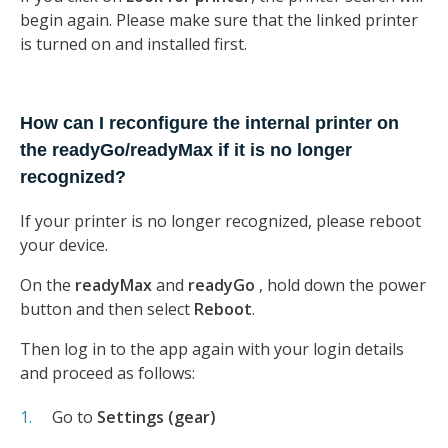
begin again. Please make sure that the linked printer
is turned on and installed first.
How can I reconfigure the internal printer on
the readyGo/readyMax if it is no longer
recognized?
If your printer is no longer recognized, please reboot
your device.
On the
readyMax
and
readyGo
, hold down the power
button and then select
Reboot
.
Then log in to the app again with your login details
and proceed as follows:
Go to
Settings (gear)