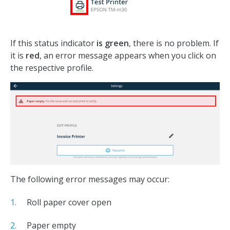
If this status indicator
is green
, there is no problem. If
it is
red
, an error message appears when you click on
the respective profile.
The following error messages may occur:
Roll paper cover open
Paper empty