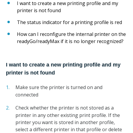
I want to create a new printing profile and my
printer is not found
The status indicator for a printing profile is red
How can I reconfigure the internal printer on the
readyGo/readyMax if it is no longer recognized?
I want to create a new printing profile and my
printer is not found
Make sure the printer is turned on and
connected
Check whether the printer is not stored as a
printer in any other existing print profile. If the
printer you want is stored in another profile,
select a different printer in that profile or delete