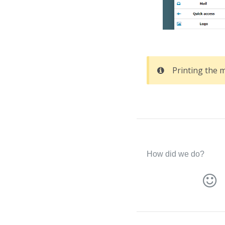
Printing the 
How did we do?