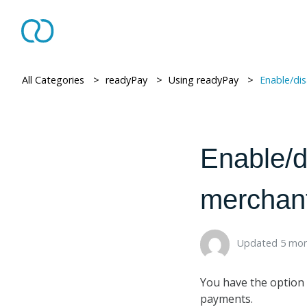
All Categories
> ​
readyPay
> ​
Using readyPay
> ​
Enable/disable pri
Enable/d
merchant
Updated 5 mon
You have the option 
payments.