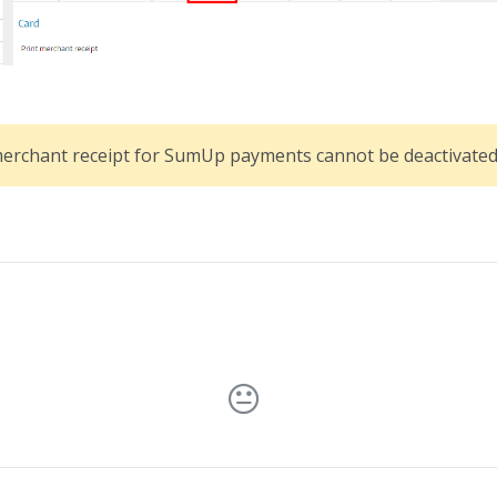
merchant receipt for SumUp payments cannot be deactivated