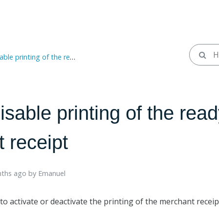
nting of the readyPay merchant receipt
isable printing of the rea
 receipt
ths ago ​
by
Emanuel
to activate or deactivate the printing of the merchant recei