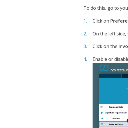
To do this, go to yo
Click on
Prefere
On the left side,
Click on the
Invo
Enable or disabl