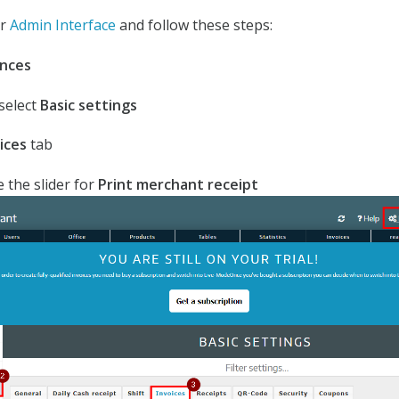
ur
Admin Interface
and follow these steps:
nces
 select
Basic settings
ices
tab
e the slider for
Print merchant receipt