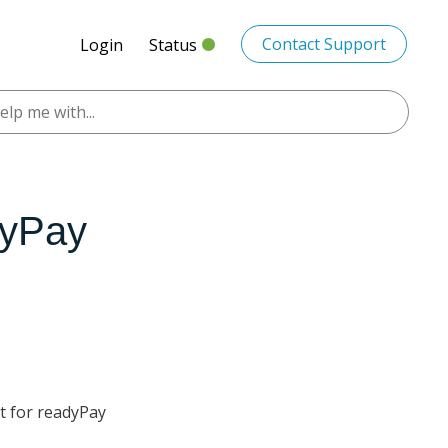
Contact Support
Login
Status
dyPay
pt for readyPay