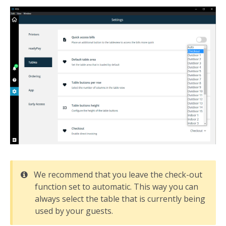
We recommend that you leave the check-out
function set to automatic. This way you can
always select the table that is currently being
used by your guests.