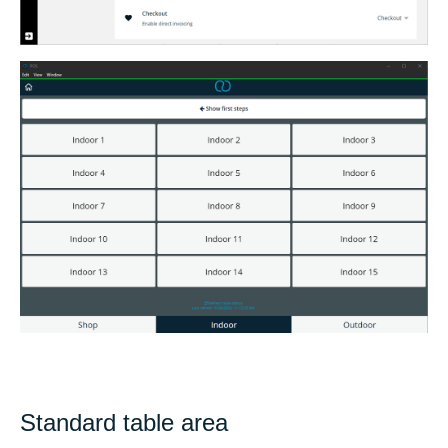
Standard table area