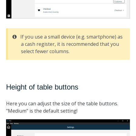
If you use a small device (e.g. smartphone) as
a cash register, it is recommended that you
select fewer columns.
Height of table buttons
Here you can adjust the size of the table buttons.
"Medium" is the default setting!