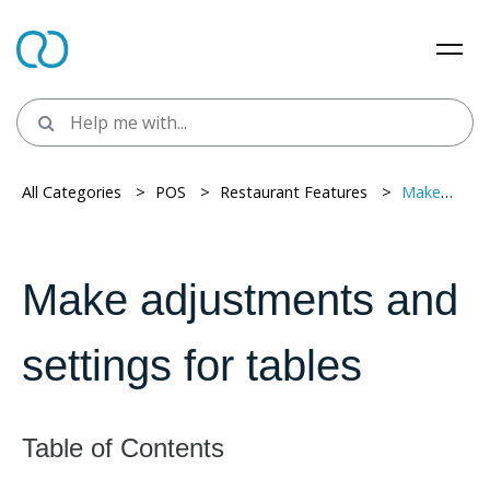
All Categories
> ​
POS
> ​
Restaurant Features
> ​
Make adjustments and settings for tables
Make adjustments and
settings for tables