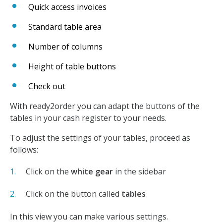
Quick access invoices
Standard table area
Number of columns
Height of table buttons
Check out
With ready2order you can adapt the buttons of the
tables in your cash register to your needs.
To adjust the settings of your tables, proceed as
follows:
Click on the
white gear
in the sidebar
Click on the button called
tables
In this view you can make various settings.