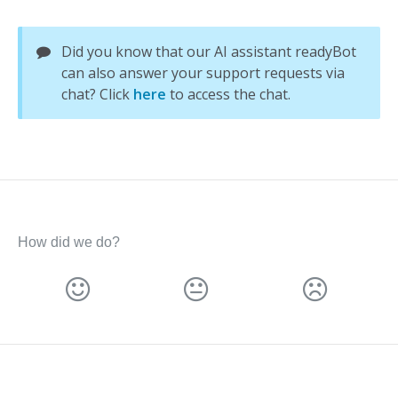
Did you know that our AI assistant readyBot
can also answer your support requests via
chat? Click
here
to access the chat.
How did we do?