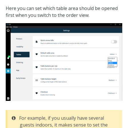
Here you can set which table area should be opened
first when you switch to the order view.
For example, if you usually have several
guests indoors, it makes sense to set the