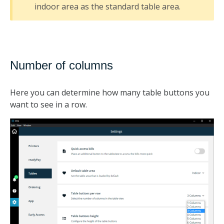
indoor area as the standard table area.
Number of columns
Here you can determine how many table buttons you
want to see in a row.