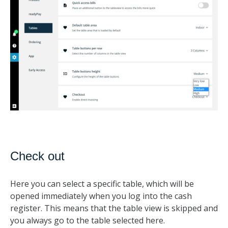
Check out
Here you can select a specific table, which will be
opened immediately when you log into the cash
register. This means that the table view is skipped and
you always go to the table selected here.