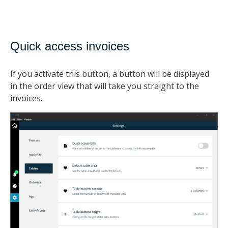
Quick access invoices
If you activate this button, a button will be displayed
in the order view that will take you straight to the
invoices.