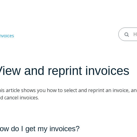
invoices
iew and reprint invoices
is article shows you how to select and reprint an invoice,
d cancel invoices.
ow do I get my invoices?