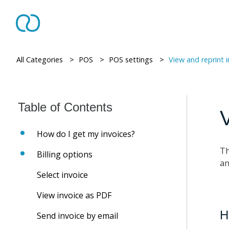
All Categories
> ​
POS
> ​
POS settings
> ​
View and reprint 
V
How do I get my invoices?
Th
Billing options
an
Select invoice
View invoice as PDF
H
Send invoice by email