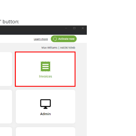
" button: