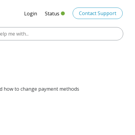
Contact Support
Login
Status
 and how to change payment methods