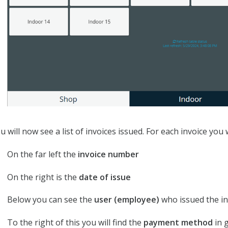
u will now see a list of invoices issued. For each invoice you w
On the far left the
invoice number
On the right is the
date of issue
Below you can see the
user (employee)
who issued the in
To the right of this you will find the
payment method
in 