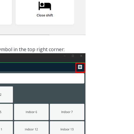
ymbol in the top right corner: