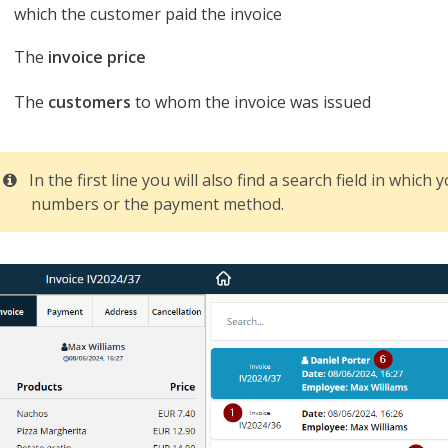
which the customer paid the invoice
The
invoice price
The
customers
to whom the invoice was issued
In the first line you will also find a search field in which
numbers or the payment method.