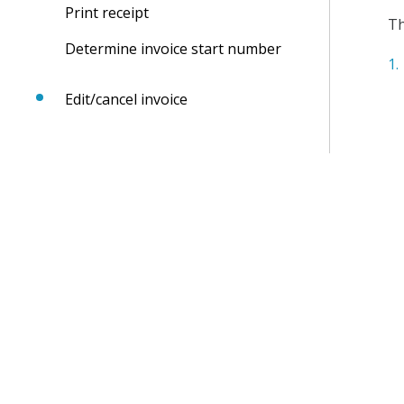
Print receipt
Th
Determine invoice start number
Edit/cancel invoice