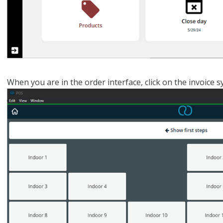
When you are in the order interface, click on the invoice s