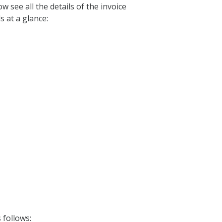
ow see all the details of the invoice
s at a glance:
 follows: