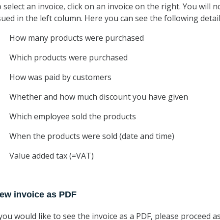
 select an invoice, click on an invoice on the right. You will n
sued in the left column. Here you can see the following detail
How many products were purchased
Which products were purchased
How was paid by customers
Whether and how much discount you have given
Which employee sold the products
When the products were sold (date and time)
Value added tax (=VAT)
iew invoice as PDF
 you would like to see the invoice as a PDF, please proceed as