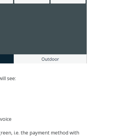
ill see:
voice
green, i.e. the payment method with