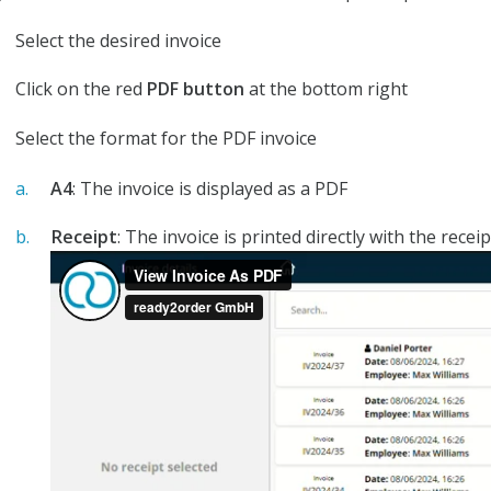
Select the desired invoice
Click on the red
PDF button
at the bottom right
Select the format for the PDF invoice
A4
: The invoice is displayed as a PDF
Receipt
: The invoice is printed directly with the recei