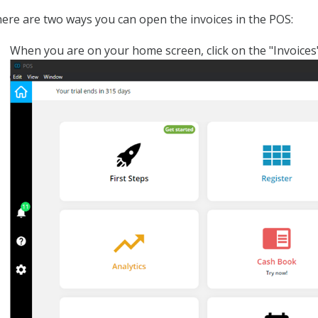
ere are two ways you can open the invoices in the POS:
When you are on your home screen, click on the "Invoices