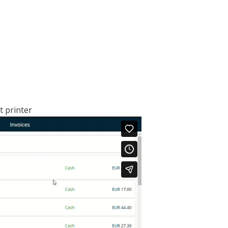
pt printer