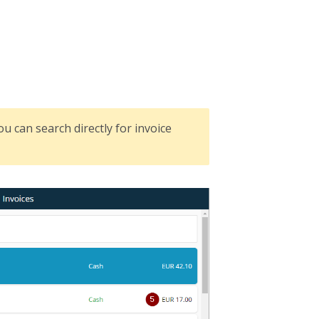
 you can search directly for invoice