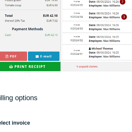
illing options
lect invoice