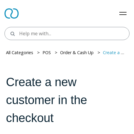
All Categories
> ​
POS
> ​
Order & Cash Up
> ​
Create a new customer in the checkout
Create a new
customer in the
checkout