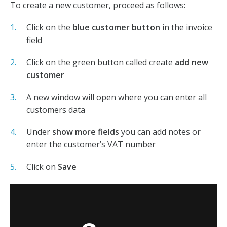
To create a new customer, proceed as follows:
Click on the
blue customer button
in the invoice
field
Click on the green button called create
add new
customer
A new window will open where you can enter all
customers data
Under
show more fields
you can add notes or
enter the customer’s VAT number
Click on
S
ave