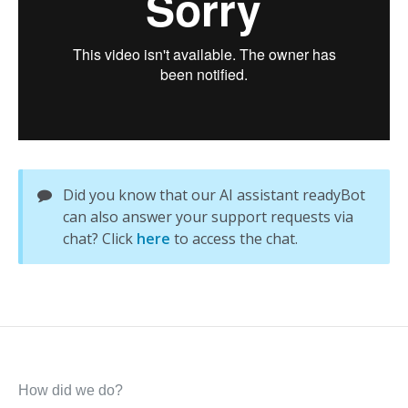
Did you know that our AI assistant readyBot
can also answer your support requests via
chat? Click
here
to access the chat.
How did we do?