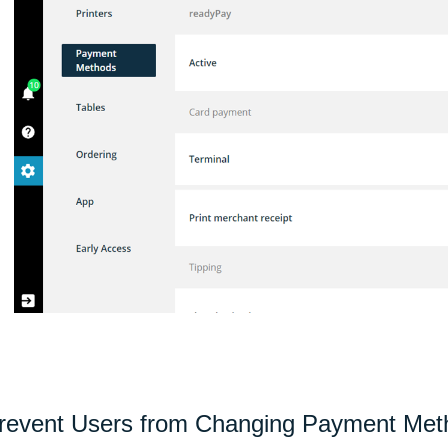
revent Users from Changing Payment Meth