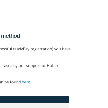
t method
cessful readyPay registration) you have
me cases by our support or Hobex
can be found
here
.