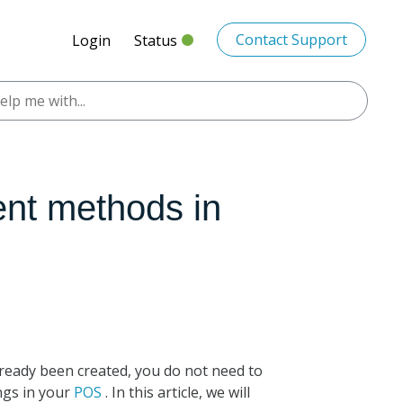
Contact Support
Login
Status
ent methods in
ready been created, you do not need to
ings in your
POS
. In this article, we will