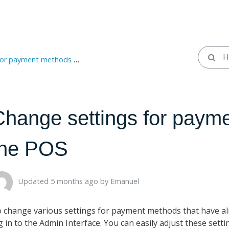
payment methods in the POS
Change settings for paym
the POS
Updated 5 months ago ​
by
Emanuel
 change various settings for payment methods that have al
g in to the Admin Interface. You can easily adjust these sett