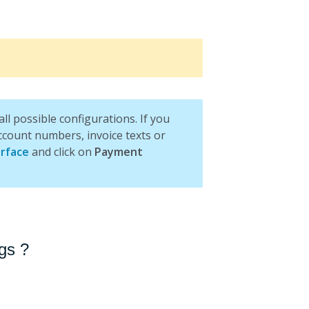
l possible configurations. If you
ccount numbers, invoice texts or
rface
and click on
Payment
gs ?