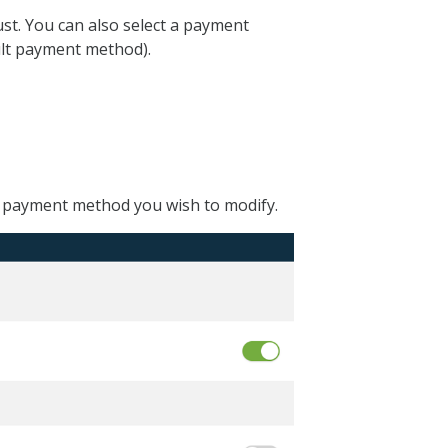
st. You can also select a payment
ault payment method).
e payment method you wish to modify.