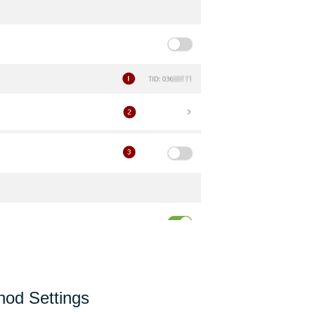
od Settings