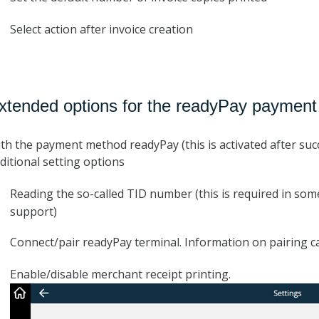
Select action after invoice creation
xtended options for the readyPay paymen
th the payment method readyPay (this is activated after suc
ditional setting options
Reading the so-called TID number (this is required in so
support)
Connect/pair readyPay terminal. Information on pairing 
Enable/disable merchant receipt printing.