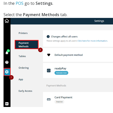
In the
POS
go to
S
ettings
.
Select the
Payment Methods
tab.