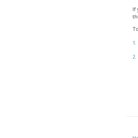
If
th
To