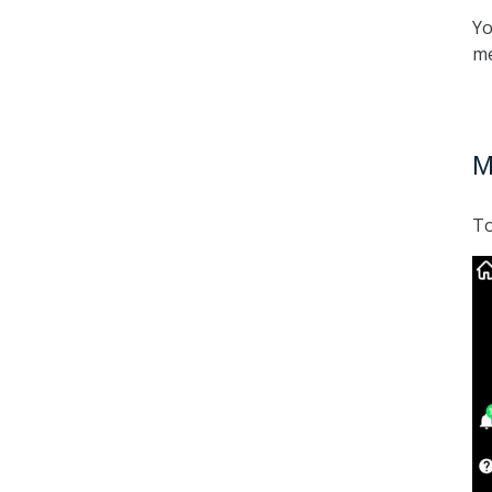
Yo
me
M
To