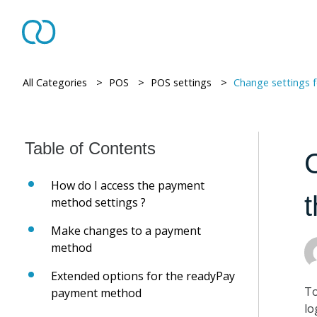
All Categories
> ​
POS
> ​
POS settings
> ​
Change settings for 
How do I access the payment
method settings ?
Make changes to a payment
method
Extended options for the readyPay
To
payment method
lo