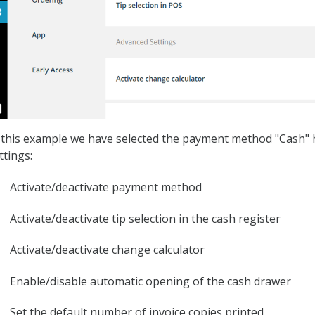
 this example we have selected the payment method "Cash" h
ttings:
Activate/deactivate payment method
Activate/deactivate tip selection in the cash register
Activate/deactivate change calculator
Enable/disable automatic opening of the cash drawer
Set the default number of invoice copies printed