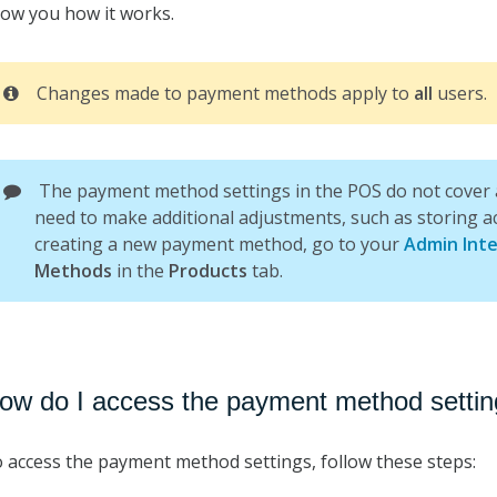
ow you how it works.
Changes made to payment methods apply to
all
users.
The payment method settings in the POS do not cover al
need to make additional adjustments, such as storing a
creating a new payment method, go to your
Admin Inte
Methods
in the
Products
tab.
ow do I access the payment method settin
 access the payment method settings, follow these steps: