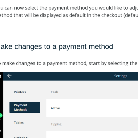
u can now select the payment method you would like to adju
thod that will be displayed as default in the checkout (def
ake changes to a payment method
 make changes to a payment method, start by selecting th