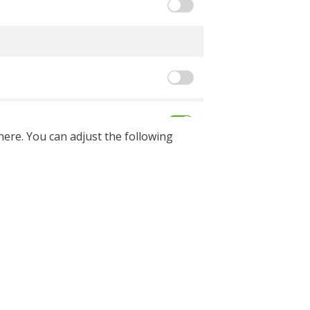
ere. You can adjust the following