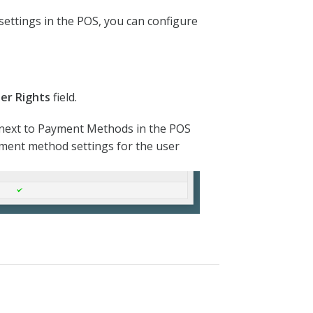
ettings in the POS, you can configure
ser Rights
field.
k next to Payment Methods in the POS
ayment method settings for the user