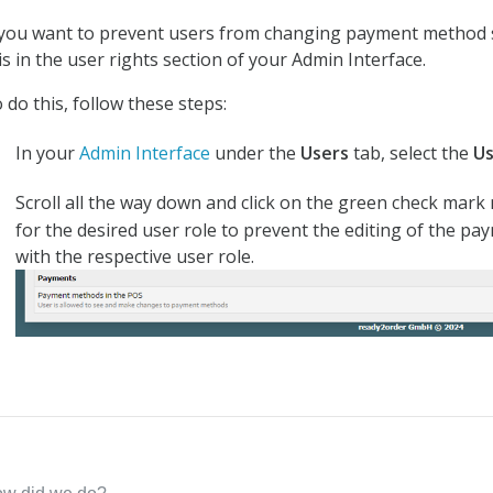
 you want to prevent users from changing payment method s
is in the user rights section of your Admin Interface.
 do this, follow these steps:
In your
Admin Interface
under the
Users
tab, select the
U
Scroll all the way down and click on the green check mar
for the desired user role to prevent the editing of the p
with the respective user role.