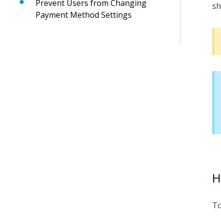
Prevent Users from Changing
sh
Payment Method Settings
H
To