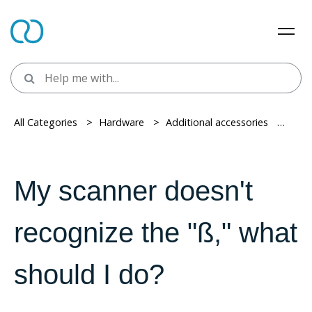
All Categories
> ​
Hardware
> ​
Additional accessories
> ​
Barc
My scanner doesn't
recognize the "ß," what
should I do?