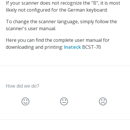
If your scanner does not recognize the "ß", it is most
likely not configured for the German keyboard.
To change the scanner language, simply follow the
scanner's user manual.
Here you can find the complete user manual for
downloading and printing:
Inateck
BCST-70
How did we do?