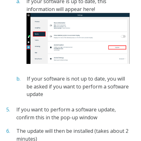
If your software is up to date, this
information will appear here!
If your software is not up to date, you will
be asked if you want to perform a software
update
If you want to perform a software update,
confirm this in the pop-up window
The update will then be installed (takes about 2
minutes)