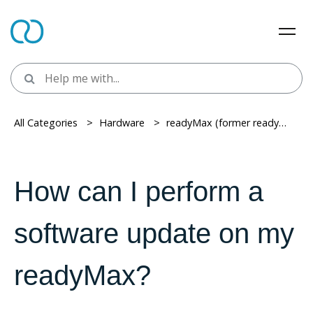
All Categories
> ​
Hardware
> ​
readyMax (former readyT2)
> ​
How can I perform a
software update on my
readyMax?