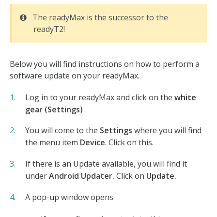
The readyMax is the successor to the
readyT2!
Below you will find instructions on how to perform a
software update on your readyMax.
Log in to your readyMax and click on the
white
gear (Settings)
You will come to the
Settings
where you will find
the menu item
Device
. Click on this.
If there is an Update available, you will find it
under
Android Updater.
Click on
Update.
A pop-up window opens