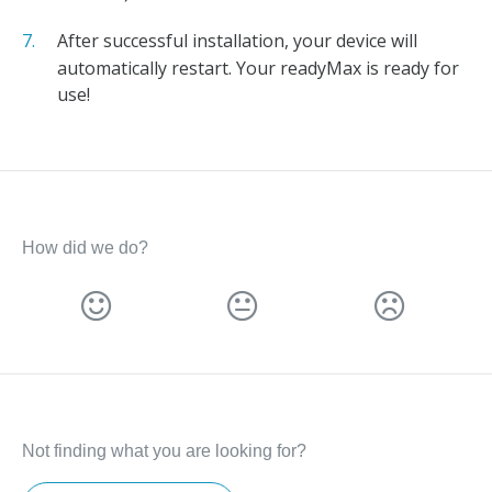
After successful installation, your device will
automatically restart. Your readyMax is ready for
use!
How did we do?
Not finding what you are looking for?