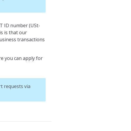
AT ID number (USt-
s is that our
usiness transactions
re you can apply for
t requests via