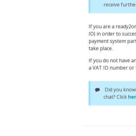
receive furthe
If you are a ready2
ID) in order to succe
payment system part
take place.
If you do not have an
a VAT ID number or h
Did you know 
chat? Click
he