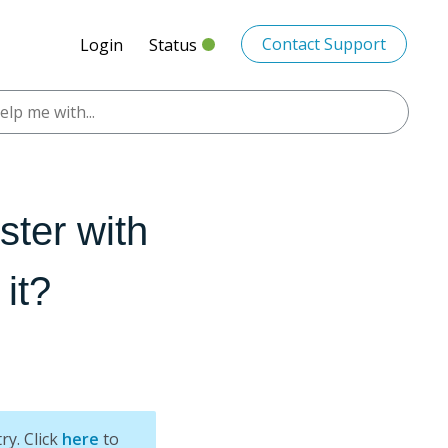
Contact Support
Login
Status
ster with
it?
ry. Click
here
to