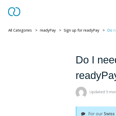
All Categories
> ​
readyPay
> ​
Sign up for readyPay
> ​
Do I need a VAT
Do I nee
readyPay 
Updated 5 mon
For our
Swiss