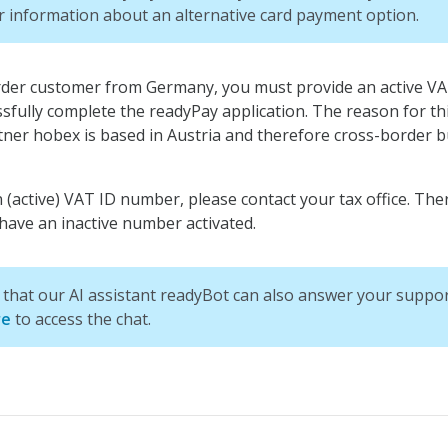
r information about an alternative card payment option.
order customer from Germany, you must provide an active V
ssfully complete the readyPay application. The reason for thi
ner hobex is based in Austria and therefore cross-border b
 (active) VAT ID number, please contact your tax office. The
ave an inactive number activated.
that our AI assistant readyBot can also answer your suppor
re
to access the chat.