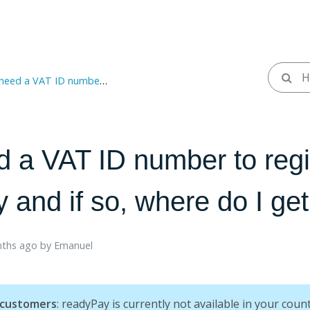
 ID number to register with readyPay and if so, where do I get it?
d a VAT ID number to regi
and if so, where do I get 
ths ago ​
by
Emanuel
 customers
: readyPay is currently not available in your count